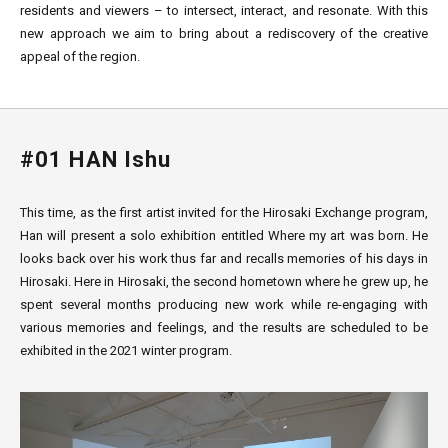
residents and viewers – to intersect, interact, and resonate. With this
new approach we aim to bring about a rediscovery of the creative
appeal of the region.
#01 HAN Ishu
This time, as the first artist invited for the Hirosaki Exchange program,
Han will present a solo exhibition entitled Where my art was born. He
looks back over his work thus far and recalls memories of his days in
Hirosaki. Here in Hirosaki, the second hometown where he grew up, he
spent several months producing new work while re-engaging with
various memories and feelings, and the results are scheduled to be
exhibited in the 2021 winter program.