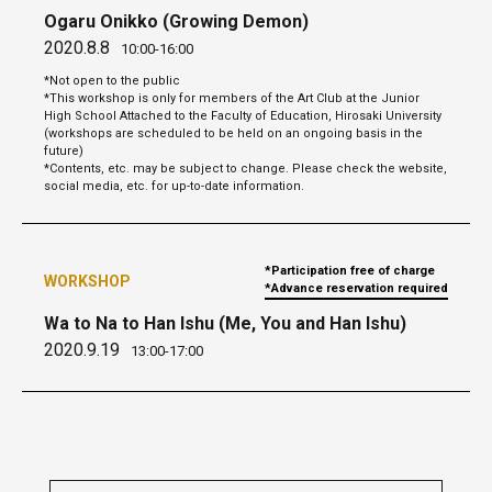
Ogaru Onikko (Growing Demon)
2020.8.8
10:00-16:00
*Not open to the public
*This workshop is only for members of the Art Club at the Junior
High School Attached to the Faculty of Education, Hirosaki University
(workshops are scheduled to be held on an ongoing basis in the
future)
*Contents, etc. may be subject to change. Please check the website,
social media, etc. for up-to-date information.
*Participation free of charge
WORKSHOP
*Advance reservation required
Wa to Na to Han Ishu (Me, You and Han Ishu)
2020.9.19
13:00-17:00