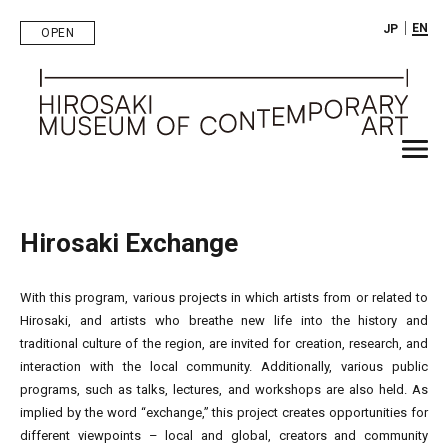
｜
EN
JP
OPEN
Hirosaki Exchange
With this program, various projects in which artists from or related to
Hirosaki, and artists who breathe new life into the history and
traditional culture of the region, are invited for creation, research, and
interaction with the local community. Additionally, various public
programs, such as talks, lectures, and workshops are also held. As
implied by the word “exchange,” this project creates opportunities for
different viewpoints – local and global, creators and community