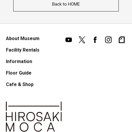
Back to HOME
About Museum
Facility Rentals
Information
Floor Guide
Cafe & Shop