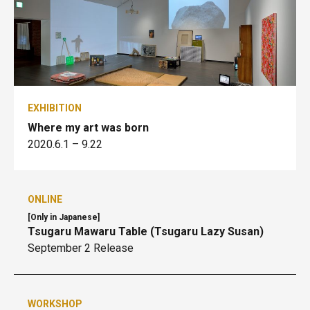
EXHIBITION
Where my art was born
2020.6.1
– 9.22
ONLINE
[Only in Japanese]
Tsugaru Mawaru Table (Tsugaru Lazy Susan)
September 2 Release
WORKSHOP