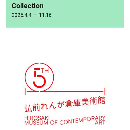
Collection
2025.4.4
― 11.16