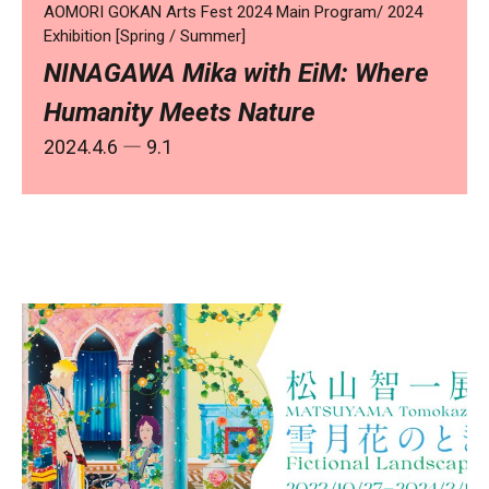
AOMORI GOKAN Arts Fest 2024 Main Program/ 2024
Exhibition [Spring / Summer]
NINAGAWA Mika with EiM: Where
Humanity Meets Nature
2024.4.6
― 9.1