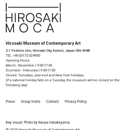
Hirosaki Museum of Contemporary Art
2-1 Yoshino-cho, Hirosaki City, Aomori, Japan 036−8188
TEL: +81(0)172-32-8950
Opening Hours:
March - November | 9:00-17:00
Dcember - Februrary | 9:30-17:00
Closed: Tuesdays, year-end and New Year holidays.
(if a national holiday falls on a Tuesday, the museum will be closed on the
following day)
Press
Group Visits
Contact
Privacy Policy
Key visual: Photo by Naoya Hatakeyama