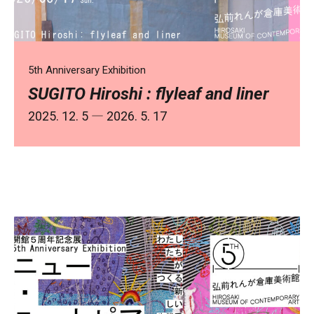
5th Anniversary Exhibition
SUGITO Hiroshi : flyleaf and liner
2025. 12. 5 ― 2026. 5. 17