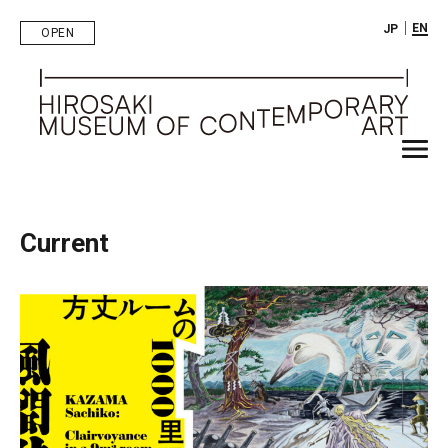
｜
EN
JP
OPEN
Current