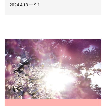
2024.4.13
― 9.1