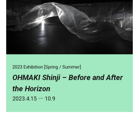
2023 Exhibition [Spring / Summer]
OHMAKI Shinji – Before and After
the Horizon
2023.4.15
― 10.9