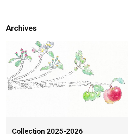
Archives
Collection 2025-2026