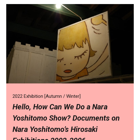
2022 Exhibition [Autumn / Winter]
Hello, How Can We Do a Nara
Yoshitomo Show? Documents on
Nara Yoshitomo’s Hirosaki