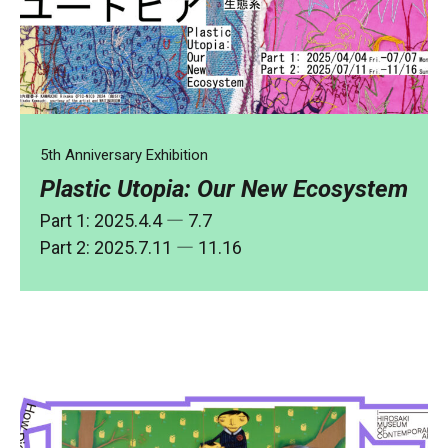
5th Anniversary Exhibition
Plastic Utopia: Our New Ecosystem
Part 1: 2025.4.4 ― 7.7
Part 2: 2025.7.11 ― 11.16