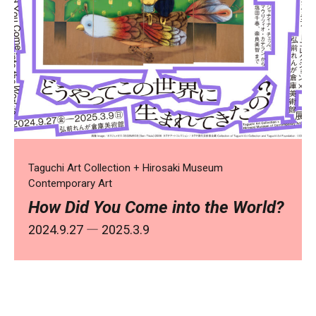
Taguchi Art Collection + Hirosaki Museum
Contemporary Art
How Did You Come into the World?
2024.9.27 ― 2025.3.9