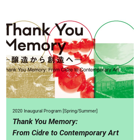
2020 Inaugural Program [Spring/Summer]
Thank You Memory:
From Cidre to Contemporary Art