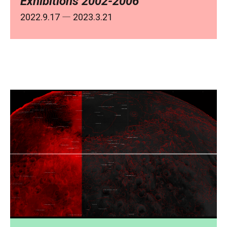
Exhibitions 2002-2006
2022.9.17
― 2023.3.21