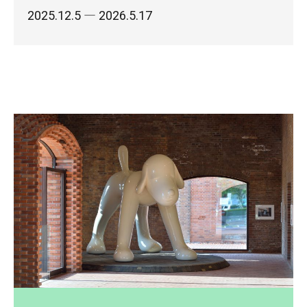
2025.12.5
― 2026.5.17