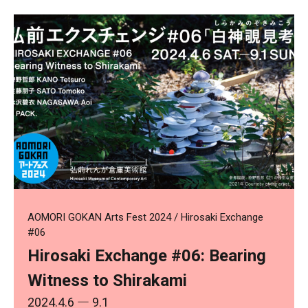
AOMORI GOKAN Arts Fest 2024 / Hirosaki Exchange
#06
Hirosaki Exchange #06: Bearing
Witness to Shirakami
2024.4.6
― 9.1