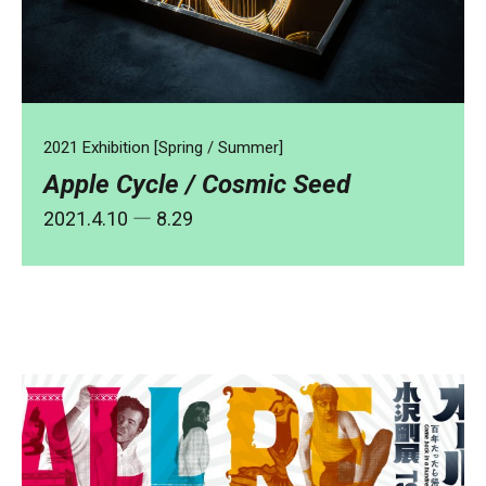
2021 Exhibition [Spring / Summer]
Apple Cycle / Cosmic Seed
2021.4.10
― 8.29