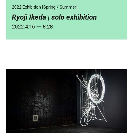
2022 Exhibition [Spring / Summer]
Ryoji Ikeda | solo exhibition
2022.4.16
― 8.28