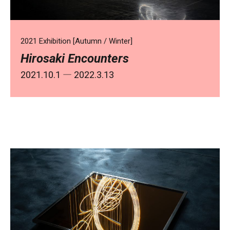
2021 Exhibition [Autumn / Winter]
Hirosaki Encounters
2021.10.1
― 2022.3.13