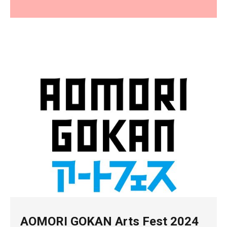
AOMORI GOKAN Arts Fest 2024