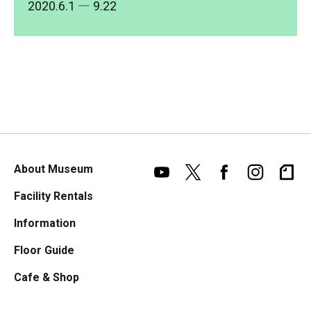
2020.6.1
― 9.22
About Museum
Facility Rentals
Information
Floor Guide
Cafe & Shop