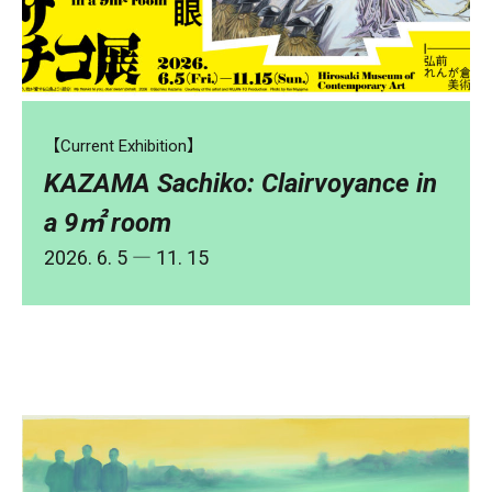
【Current Exhibition】
KAZAMA Sachiko: Clairvoyance in
a 9㎡ room
2026. 6. 5 ― 11. 15