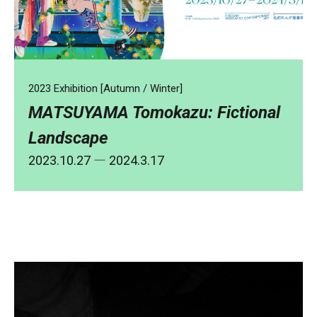
2023 Exhibition [Autumn / Winter]
MATSUYAMA Tomokazu: Fictional
Landscape
2023.10.27
― 2024.3.17