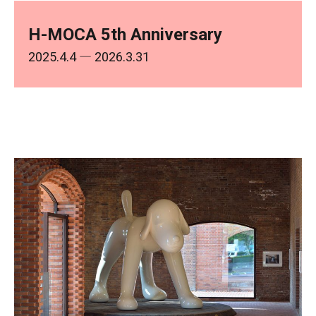
H-MOCA 5th Anniversary
2025.4.4
― 2026.3.31