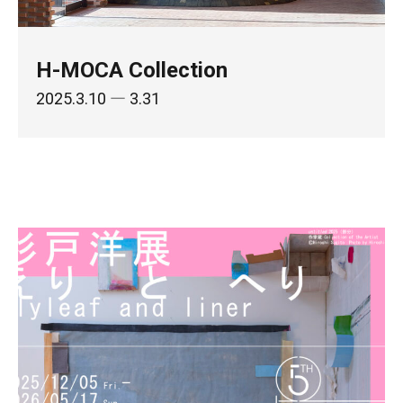
H-MOCA Collection
2025.3.10
― 3.31