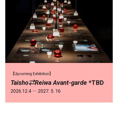
【Upcoming Exhibition】
Taisho⇄Reiwa Avant-garde
*TBD
2026.12.4 ― 2027. 5. 16