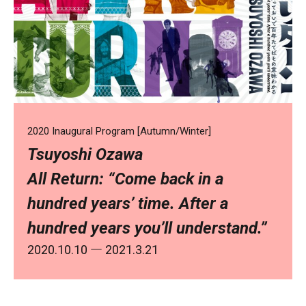
2020 Inaugural Program [Autumn/Winter]
Tsuyoshi Ozawa
All Return: “Come back in a
hundred years’ time. After a
hundred years you’ll understand.”
2020.10.10
― 2021.3.21