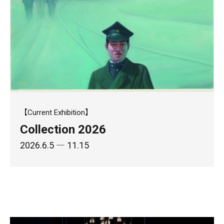
【Current Exhibition】
Collection 2026
2026.6.5
― 11.15