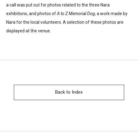
a call was put out for photos related to the three Nara
exhibitions, and photos of
A to Z Memorial Dog
, a work made by
Nara for the local volunteers. A selection of these photos are
displayed at the venue.
Back to Index