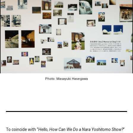
Photo: Masayuki Hasegawa
To coincide with “
Hello, How Can We Do a Nara Yoshitomo Show?
”