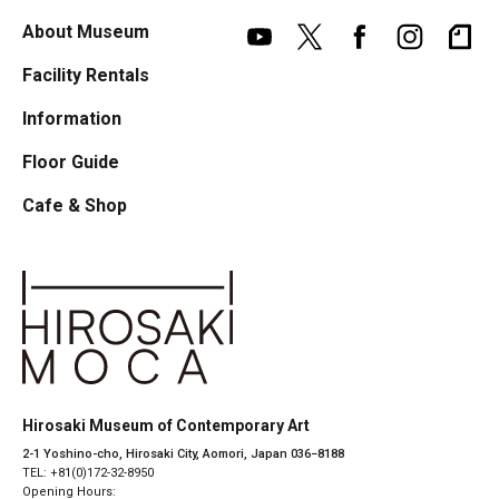
About Museum
Facility Rentals
Information
Floor Guide
Cafe & Shop
Hirosaki Museum of Contemporary Art
2-1 Yoshino-cho, Hirosaki City, Aomori, Japan 036−8188
TEL: +81(0)172-32-8950
Opening Hours: