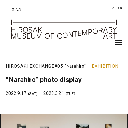
｜
EN
JP
OPEN
HIROSAKI EXCHANGE
#05 "Narahiro"
EXHIBITION
“Narahiro” photo display
2022.9.17
– 2023.3.21
(SAT)
(TUE)