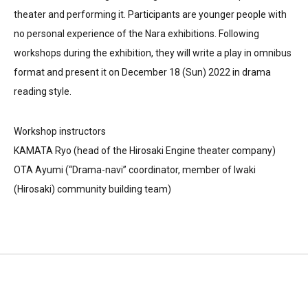
theater and performing it. Participants are younger people with
no personal experience of the Nara exhibitions. Following
workshops during the exhibition, they will write a play in omnibus
format and present it on December 18 (Sun) 2022 in drama
reading style.
Workshop instructors
KAMATA Ryo (head of the Hirosaki Engine theater company)
OTA Ayumi (“Drama-navi” coordinator, member of Iwaki
(Hirosaki) community building team)