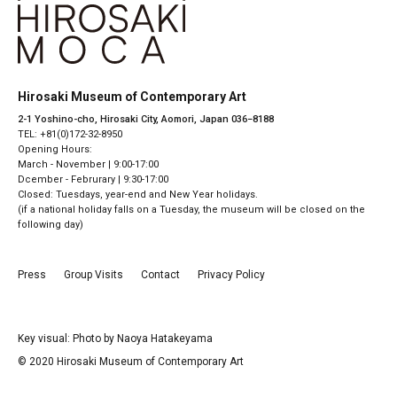
Hirosaki Museum of Contemporary Art
2-1 Yoshino-cho, Hirosaki City, Aomori, Japan 036−8188
TEL: +81(0)172-32-8950
Opening Hours:
March - November | 9:00-17:00
Dcember - Februrary | 9:30-17:00
Closed: Tuesdays, year-end and New Year holidays.
(if a national holiday falls on a Tuesday, the museum will be closed on the
following day)
Press
Group Visits
Contact
Privacy Policy
Key visual: Photo by Naoya Hatakeyama
© 2020 Hirosaki Museum of Contemporary Art