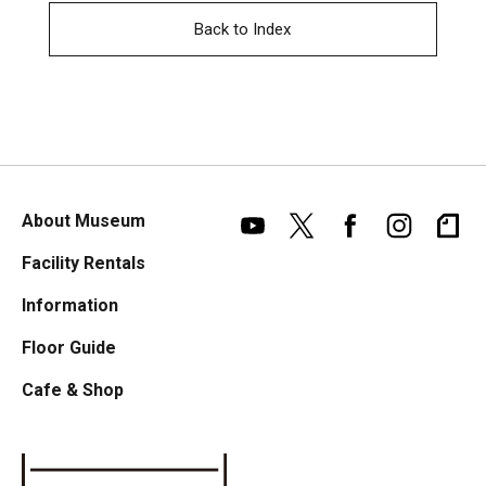
Back to Index
About Museum
Facility Rentals
Information
Floor Guide
Cafe & Shop