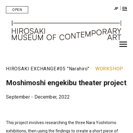
｜
EN
JP
OPEN
HIROSAKI EXCHANGE
#05 "Narahiro"
WORKSHOP
Moshimoshi engekibu theater project
September - December, 2022
This project involves researching the three Nara Yoshitomo
exhibitions, then using the findings to create a short piece of