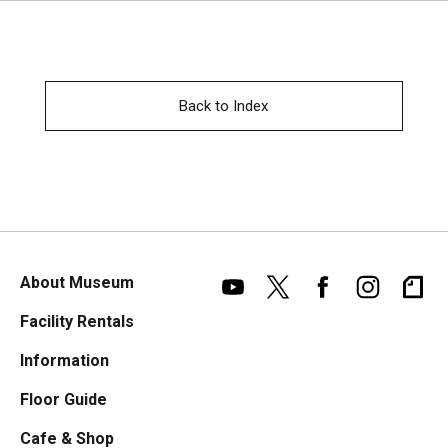
Back to Index
About Museum
Facility Rentals
Information
Floor Guide
Cafe & Shop