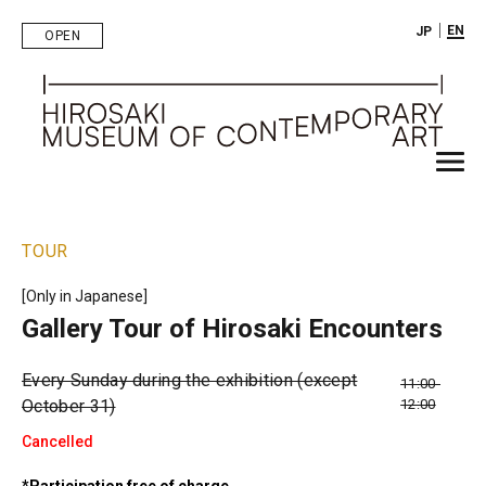
｜
EN
JP
OPEN
TOUR
[Only in Japanese]
Gallery Tour of Hirosaki Encounters
Every Sunday during the exhibition (except
11:00-
October 31)
12:00
Cancelled