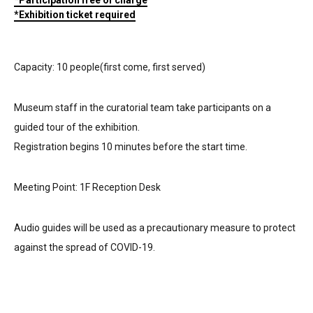
*Participation free of charge
*Exhibition ticket required
Capacity: 10 people(first come, first served)
Museum staff in the curatorial team take participants on a
guided tour of the exhibition.
Registration begins 10 minutes before the start time.
Meeting Point: 1F Reception Desk
Audio guides will be used as a precautionary measure to protect
against the spread of COVID-19.