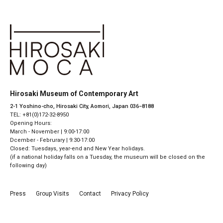
Hirosaki Museum of Contemporary Art
2-1 Yoshino-cho, Hirosaki City, Aomori, Japan 036−8188
TEL: +81(0)172-32-8950
Opening Hours:
March - November | 9:00-17:00
Dcember - Februrary | 9:30-17:00
Closed: Tuesdays, year-end and New Year holidays.
(if a national holiday falls on a Tuesday, the museum will be closed on the
following day)
Press
Group Visits
Contact
Privacy Policy