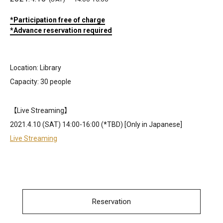
*Participation free of charge
*Advance reservation required
Location: Library
Capacity: 30 people
【Live Streaming】
2021.4.10 (SAT) 14:00-16:00 (*TBD) [Only in Japanese]
Live Streaming
Reservation