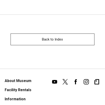
Back to Index
About Museum
Facility Rentals
Information