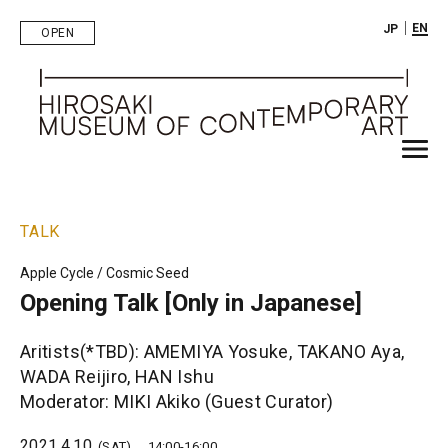
｜
EN
JP
OPEN
TALK
Apple Cycle / Cosmic Seed
Opening Talk [Only in Japanese]
Aritists(*TBD): AMEMIYA Yosuke, TAKANO Aya,
WADA Reijiro, HAN Ishu
Moderator: MIKI Akiko (Guest Curator)
2021.4.10
(SAT)
14:00-16:00