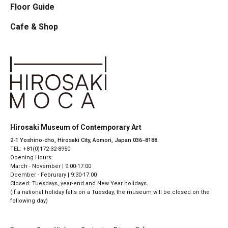
Floor Guide
Cafe & Shop
Hirosaki Museum of Contemporary Art
2-1 Yoshino-cho, Hirosaki City, Aomori, Japan 036−8188
TEL: +81(0)172-32-8950
Opening Hours:
March - November | 9:00-17:00
Dcember - Februrary | 9:30-17:00
Closed: Tuesdays, year-end and New Year holidays.
(if a national holiday falls on a Tuesday, the museum will be closed on the
following day)